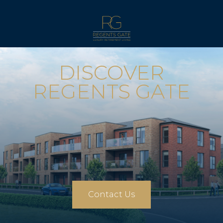
DISCOVER
REGENTS GATE
Contact Us