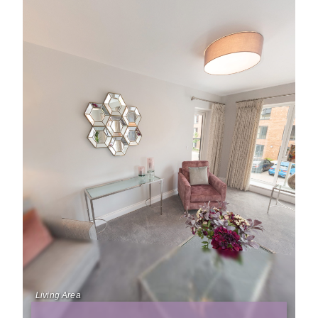
Living Area