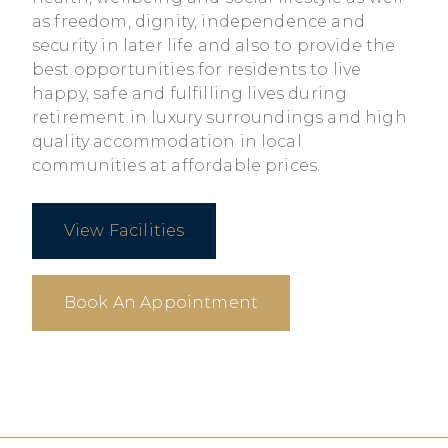
as freedom, dignity, independence and
security in later life and also to provide the
best opportunities for residents to live
happy, safe and fulfilling lives during
retirement in luxury surroundings and high
quality accommodation in local
communities at affordable prices.
View Facilities
Book An Appointment