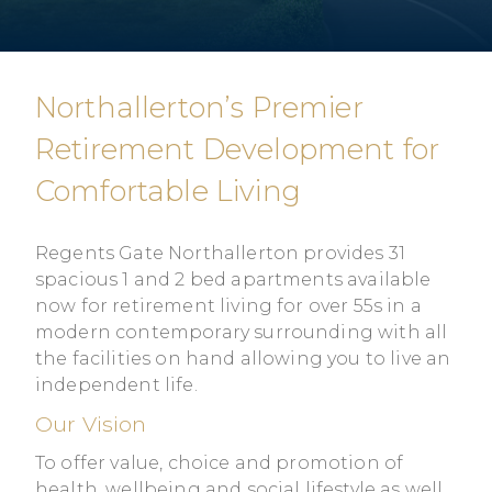
Northallerton’s Premier
Retirement Development for
Comfortable Living
Regents Gate Northallerton provides 31
spacious 1 and 2 bed apartments available
now for retirement living for over 55s in a
modern contemporary surrounding with all
the facilities on hand allowing you to live an
independent life.
Our Vision
To offer value, choice and promotion of
health, wellbeing and social lifestyle as well