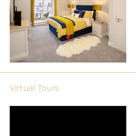
Virtual Tours