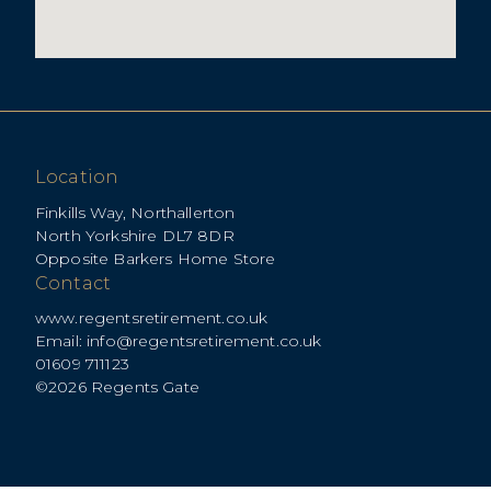
Location
Finkills Way, Northallerton
North Yorkshire DL7 8DR
Opposite Barkers Home Store
Contact
www.regentsretirement.co.uk
Email:
info@regentsretirement.co.uk
01609 711123
©2026 Regents Gate