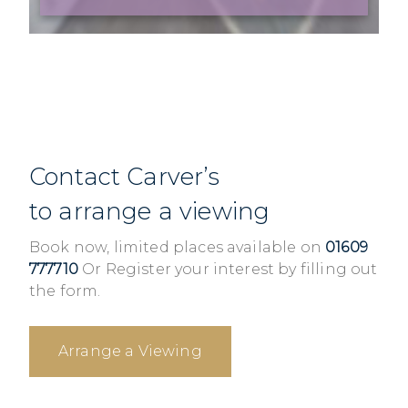
Contact Carver’s
to arrange a viewing
Book now, limited places available on
01609
777710
Or Register your interest by filling out
the form.
Arrange a Viewing